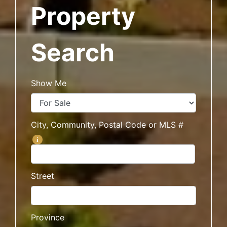
Property
Search
Show Me
City, Community, Postal Code or MLS #
i
Street
Province