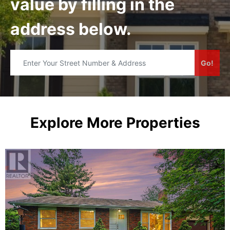
value by filling in the
address below.
Go!
Explore More Properties