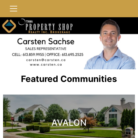
Featured Communities
AVALON