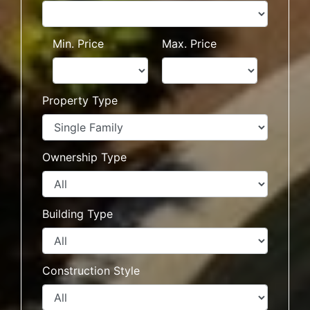
Min. Price
Max. Price
Property Type
Ownership Type
Building Type
Construction Style