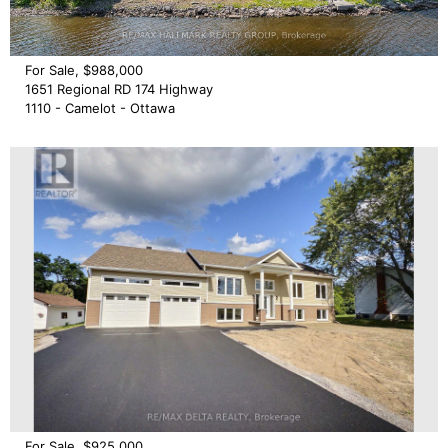
For Sale, $988,000
1651 Regional RD 174 Highway
1110 - Camelot - Ottawa
For Sale, $925,000