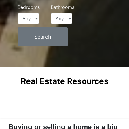
Bedrooms
Bathrooms
Search
Real Estate Resources
Buying or selling a home is a big