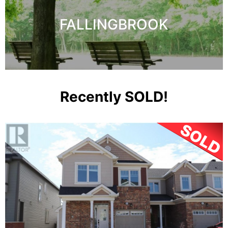
FALLINGBROOK
Recently SOLD!