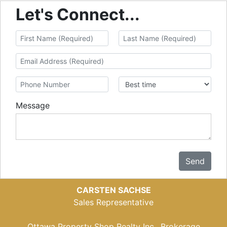
Let's Connect...
Message
Send
CARSTEN SACHSE
Sales Representative
Ottawa Property Shop Realty Inc., Brokerage