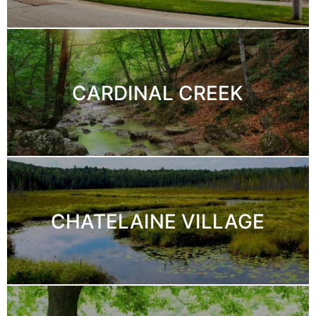
CARDINAL CREEK
CHATELAINE VILLAGE