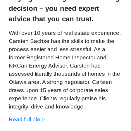
decision – you need expert
advice that you can trust.
With over 10 years of real estate experience,
Carsten Sachse has the skills to make the
process easier and less stressful. As a
former Registered Home Inspector and
NRCan Energy Advisor, Carsten has
assessed literally thousands of homes in the
Ottawa area. A strong negotiator, Carsten
draws upon 15 years of corporate sales
experience. Clients regularly praise his
integrity, drive and knowledge.
Read full bio >