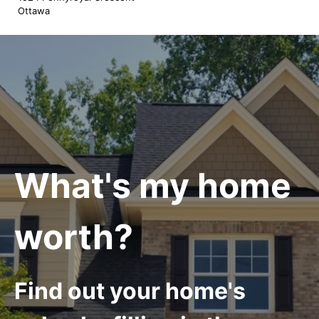
Ottawa
What's my home
worth?
Find out your home's