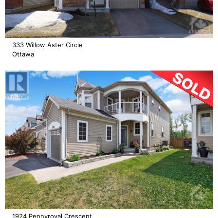
333 Willow Aster Circle
Ottawa
1924 Pennyroyal Crescent