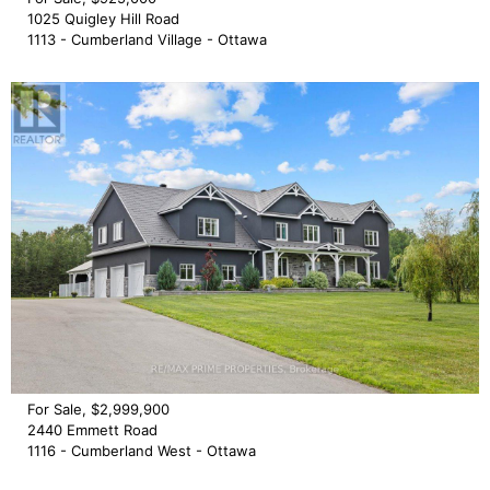
1025 Quigley Hill Road
1113 - Cumberland Village - Ottawa
For Sale, $2,999,900
2440 Emmett Road
1116 - Cumberland West - Ottawa