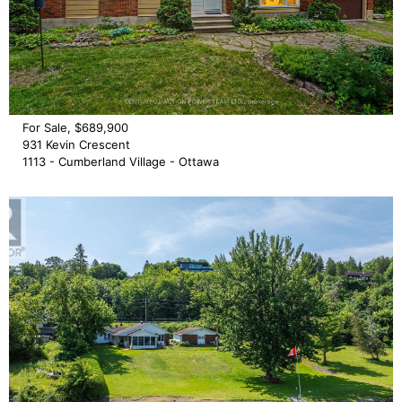
For Sale, $689,900
931 Kevin Crescent
1113 - Cumberland Village - Ottawa